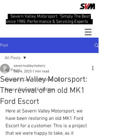
Severn Valley Motorsport "Simply The Best"
since 1985. Performance & Servicing Experts
Post
All Posts
severnvalleymotors
All Posts
Sep 4, 2023
1 min read
Severn Valley Motorsport:
Company Cars - SVM Shop Cars
The revival of an old MK1
News - Packages & Updates
Ford Escort
Here at Severn Valley Motorsport, we 
have been restoring an old MK1 Ford 
Escort for a customer. This is a project 
that we were happy to take, as it 