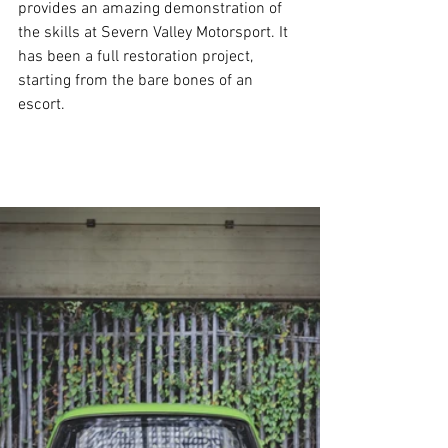
provides an amazing demonstration of 
the skills at Severn Valley Motorsport. It 
has been a full restoration project, 
starting from the bare bones of an 
escort. 