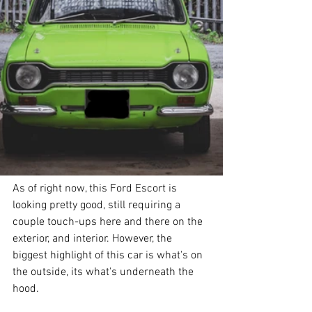
As of right now, this Ford Escort is 
looking pretty good, still requiring a 
couple touch-ups here and there on the 
exterior, and interior. However, the 
biggest highlight of this car is what's on 
the outside, its what's underneath the 
hood. 