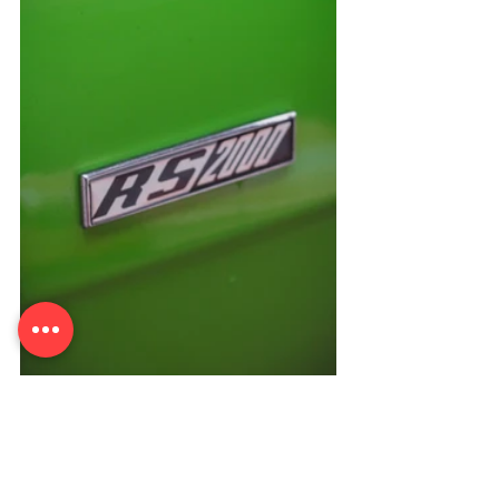
This Escort is an incredible project and 
demonstration of our skills, and we take 
pride in this little beast of a car. It is not 