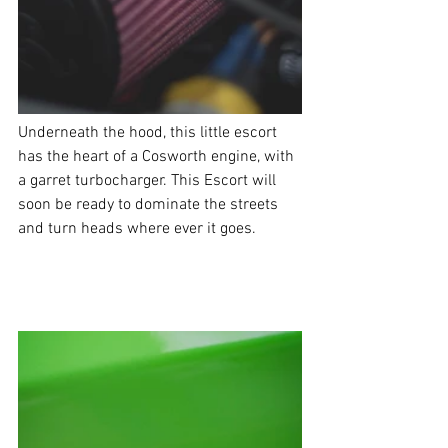
Underneath the hood, this little escort 
has the heart of a Cosworth engine, with 
a garret turbocharger. This Escort will 
soon be ready to dominate the streets 
and turn heads where ever it goes.